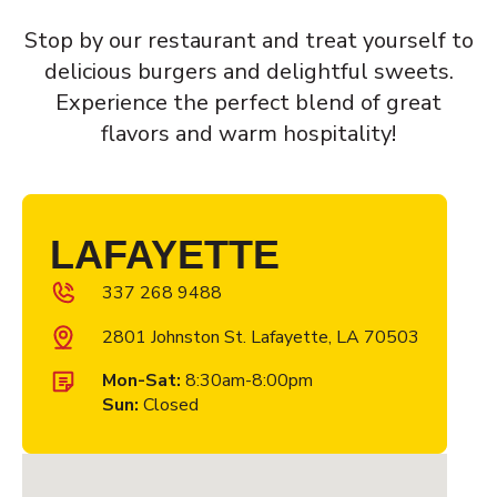
Stop by our restaurant and treat yourself to
delicious burgers and delightful sweets.
Experience the perfect blend of great
flavors and warm hospitality!
LAFAYETTE
337 268 9488
2801 Johnston St. Lafayette, LA 70503
Mon-Sat:
8:30am-8:00pm
Sun:
Closed