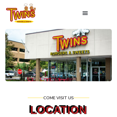
COME VISIT US
LOCATION