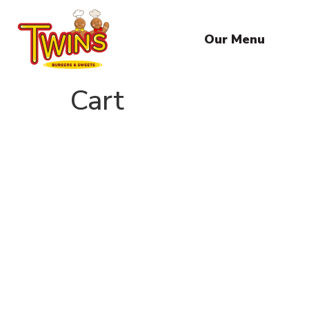
Our Menu
Cart