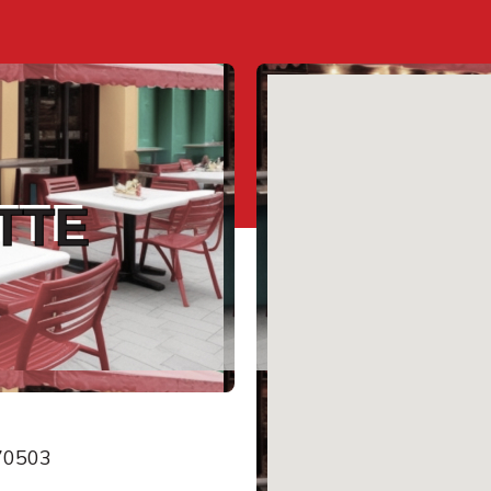
TTE
 70503