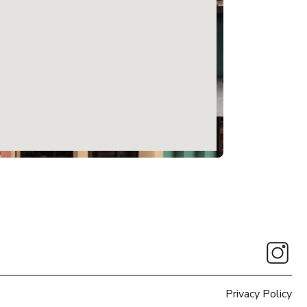
Privacy Policy