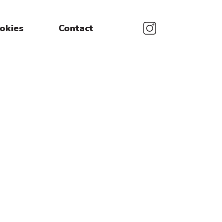
okies
Contact