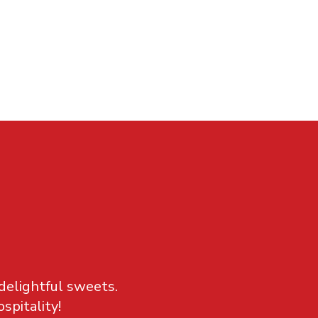
 delightful sweets.
spitality!