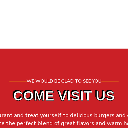
WE WOULD BE GLAD TO SEE YOU
COME VISIT US
rant and treat yourself to delicious burgers and
e the perfect blend of great flavors and warm ho