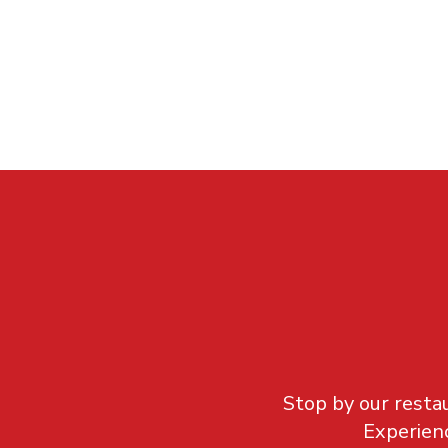
Stop by our restau
Experienc