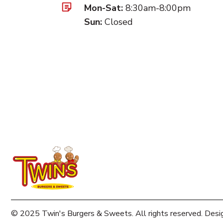
Mon-Sat:
8:30am-8:00pm
Sun:
Closed
© 2025 Twin's Burgers & Sweets. All rights reserved. Desi