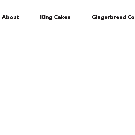
About
King Cakes
Gingerbread Co