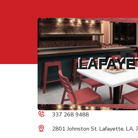
LAFAYE
337 268 9488
2801 Johnston St. Lafayette, LA,