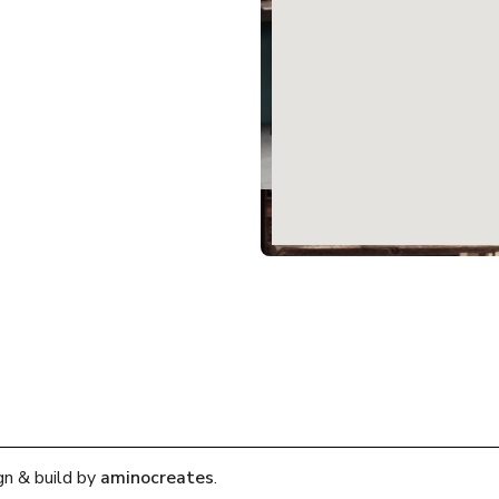
gn & build by
aminocreates
.